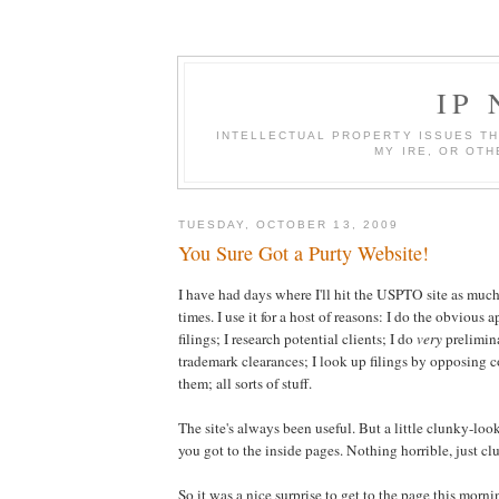
IP
INTELLECTUAL PROPERTY ISSUES TH
MY IRE, OR OTH
TUESDAY, OCTOBER 13, 2009
You Sure Got a Purty Website!
I have had days where I'll hit the USPTO site as much
times. I use it for a host of reasons: I do the obvious 
filings; I research potential clients; I do
very
prelimin
trademark clearances; I look up filings by opposing co
them; all sorts of stuff.
The site's always been useful. But a little clunky-loo
you got to the inside pages. Nothing horrible, just cl
So it was a nice surprise to get to the page this morni