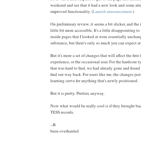
weekend and see that it had a new look and some attem
improved functionality. (
Launch announcement
.)
On preliminary review, it seems a bit slicker, and the i
little bit more accessible. It's a little disappointing t
inside pages that I looked at were essentially unchang
substance, but there's only so much you can expect at 
But it's more a set of changes that will affect the first 
experience, or the occasional user. For the hardcore ty
that was hard to find, we had already gone and found
find our way back. For users like me, the changes just
learning curve for anything that's newly positioned.
But it is pretty. Prettier, anyway.
Now what would be really cool is if they brought bac
TESS records.
--B
been overhauled