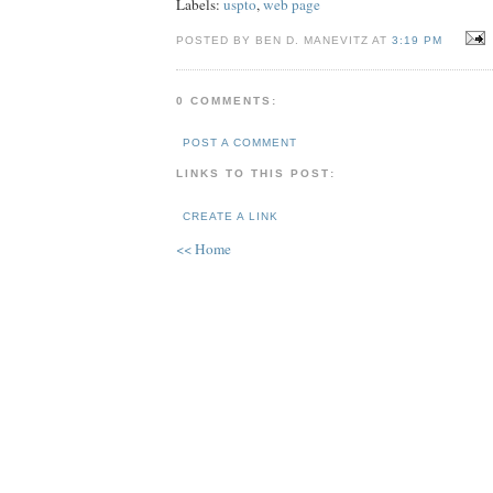
Labels:
uspto
,
web page
POSTED BY BEN D. MANEVITZ AT
3:19 PM
0 COMMENTS:
POST A COMMENT
LINKS TO THIS POST:
CREATE A LINK
<< Home